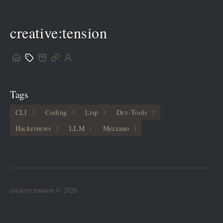
creative:tension
Tags
CLI
3
Coding
3
Lisp
3
Dev-Tools
2
Hackernews
2
LLM
1
Mezzano
1
creative:tension © 2026