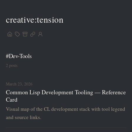
creative:tension
#Dev-Tools
2 posts
March 23, 2026
Common Lisp Development Tooling — Reference
Card
Visual map of the CL development stack with tool legend
and source links.