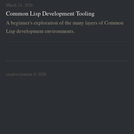
March 21, 2026
Common Lisp Development Tooling
A beginner's exploration of the many layers of Common
Lisp development environments.
creative:tension © 2026