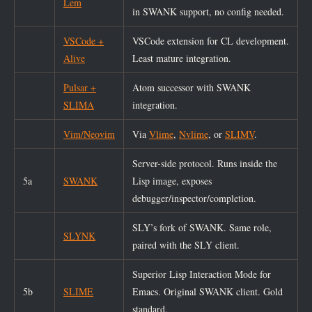
Lem
in SWANK support, no config needed.
VSCode +
VSCode extension for CL development.
Alive
Least mature integration.
Pulsar +
Atom successor with SWANK
SLIMA
integration.
Vim/Neovim
Via
Vlime
,
Nvlime
, or
SLIMV
.
Server-side protocol. Runs inside the
5a
SWANK
Lisp image, exposes
debugger/inspector/completion.
SLY’s fork of SWANK. Same role,
SLYNK
paired with the SLY client.
Superior Lisp Interaction Mode for
5b
SLIME
Emacs. Original SWANK client. Gold
standard.