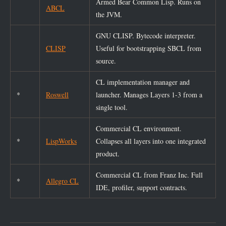
Armed Bear Common Lisp. Runs on
ABCL
the JVM.
GNU CLISP. Bytecode interpreter.
CLISP
Useful for bootstrapping SBCL from
source.
CL implementation manager and
*
Roswell
launcher. Manages Layers 1-3 from a
single tool.
Commercial CL environment.
*
LispWorks
Collapses all layers into one integrated
product.
Commercial CL from Franz Inc. Full
*
Allegro CL
IDE, profiler, support contracts.