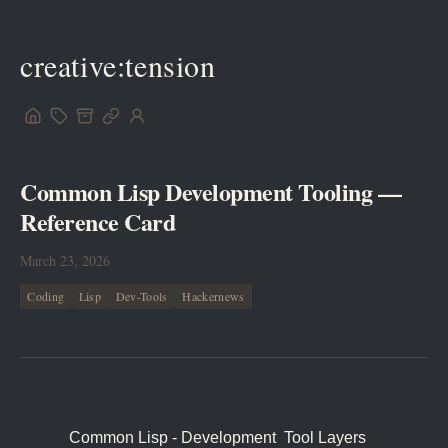
creative:tension
Common Lisp Development Tooling —
Reference Card
March 23, 2026
Coding
Lisp
Dev-Tools
Hackernews