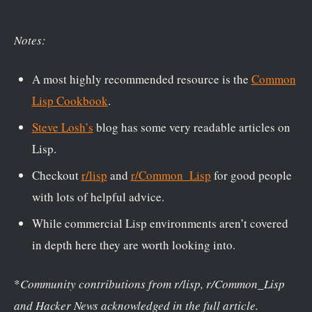
Notes:
A most highly recommended resource is the
Common
Lisp Cookbook
.
Steve Losh’s
blog has some very readable articles on
Lisp.
Checkout
r/lisp
and
r/Common_Lisp
for good people
with lots of helpful advice.
While commercial Lisp environments aren’t covered
in depth here they are worth looking into.
*
Community contributions from r/lisp, r/Common_Lisp
and Hacker News acknowledged in the full article.