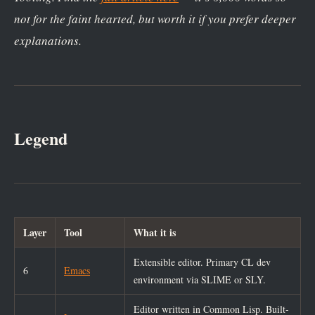
not for the faint hearted, but worth it if you prefer deeper
explanations.
Legend
Layer
Tool
What it is
Extensible editor. Primary CL dev
6
Emacs
environment via SLIME or SLY.
Editor written in Common Lisp. Built-