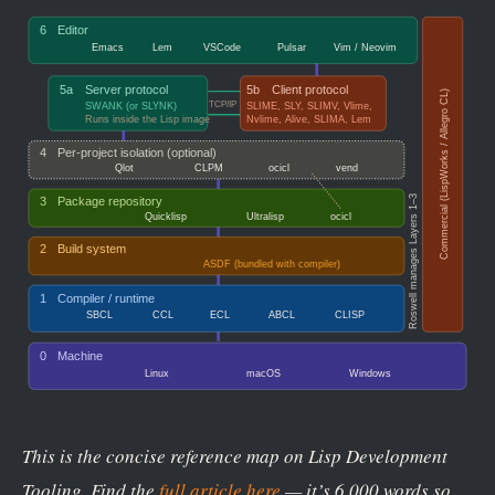
This is the concise reference map on Lisp Development
Tooling. Find the
full article here
— it’s 6,000 words so