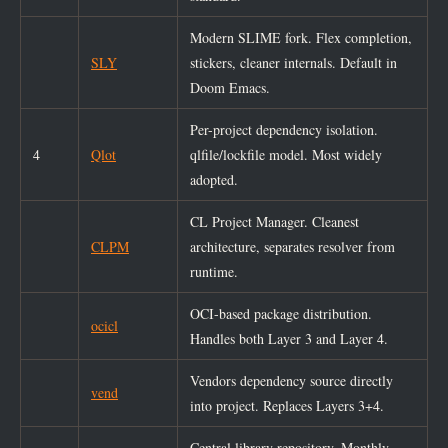
Modern SLIME fork. Flex completion,
SLY
stickers, cleaner internals. Default in
Doom Emacs.
Per-project dependency isolation.
4
Qlot
qlfile/lockfile model. Most widely
adopted.
CL Project Manager. Cleanest
CLPM
architecture, separates resolver from
runtime.
OCI-based package distribution.
ocicl
Handles both Layer 3 and Layer 4.
Vendors dependency source directly
vend
into project. Replaces Layers 3+4.
Central library repository. Monthly