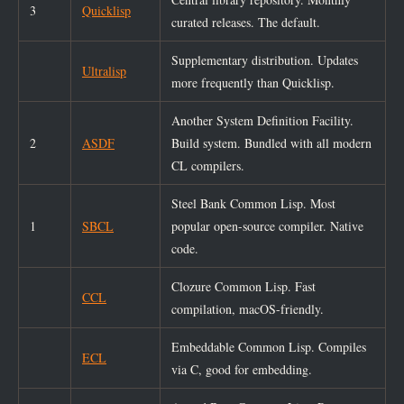
3
Quicklisp
curated releases. The default.
Supplementary distribution. Updates
Ultralisp
more frequently than Quicklisp.
Another System Definition Facility.
2
ASDF
Build system. Bundled with all modern
CL compilers.
Steel Bank Common Lisp. Most
1
SBCL
popular open-source compiler. Native
code.
Clozure Common Lisp. Fast
CCL
compilation, macOS-friendly.
Embeddable Common Lisp. Compiles
ECL
via C, good for embedding.