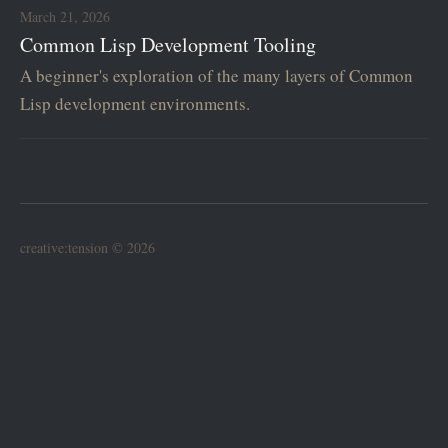
March 21, 2026
Common Lisp Development Tooling
A beginner's exploration of the many layers of Common
Lisp development environments.
creative:tension © 2026