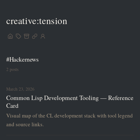
creative:tension
#Hackernews
2 posts
March 23, 2026
Common Lisp Development Tooling — Reference
Card
Visual map of the CL development stack with tool legend
and source links.